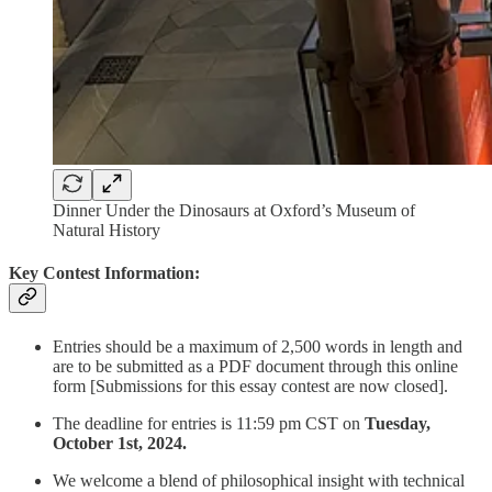
Dinner Under the Dinosaurs at Oxford’s Museum of
Natural History
Key Contest Information:
Entries should be a maximum of 2,500 words in length and
are to be submitted as a PDF document through this online
form [Submissions for this essay contest are now closed].
The deadline for entries is 11:59 pm CST on
Tuesday,
October 1st, 2024.
We welcome a blend of philosophical insight with technical