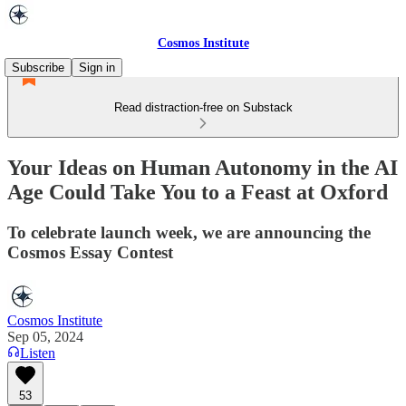
Cosmos Institute
Subscribe
Sign in
Read distraction-free on Substack
Your Ideas on Human Autonomy in the AI
Age Could Take You to a Feast at Oxford
To celebrate launch week, we are announcing the
Cosmos Essay Contest
Cosmos Institute
Sep 05, 2024
Listen
53