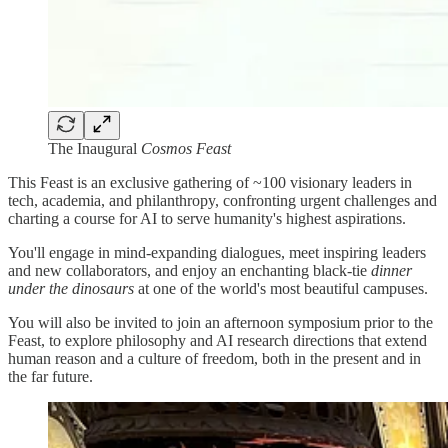
The Inaugural
Cosmos Feast
This Feast is an exclusive gathering of ~100 visionary leaders in
tech, academia, and philanthropy, confronting urgent challenges and
charting a course for AI to serve humanity's highest aspirations.
You'll engage in mind-expanding dialogues, meet inspiring leaders
and new collaborators, and enjoy an enchanting black-tie
dinner
under the dinosaurs
at one of the world's most beautiful campuses.
You will also be invited to join an afternoon symposium prior to the
Feast, to explore philosophy and AI research directions that extend
human reason and a culture of freedom, both in the present and in
the far future.