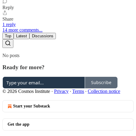
Reply
Share
1 reply
14 more comments...
Top
Latest
Discussions
No posts
Ready for more?
Subscribe
© 2026 Cosmos Institute
·
Privacy
∙
Terms
∙
Collection notice
Start your Substack
Get the app