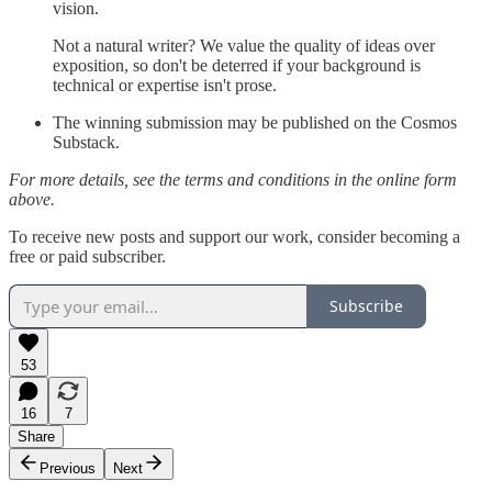
vision.
Not a natural writer? We value the quality of ideas over
exposition, so don't be deterred if your background is
technical or expertise isn't prose.
The winning submission may be published on the Cosmos
Substack.
For more details, see the terms and conditions in the online form
above.
To receive new posts and support our work, consider becoming a
free or paid subscriber.
Subscribe
53
16
7
Share
Previous
Next