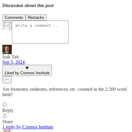
Discussion about this post
Comments
Restacks
Izak Tait
Sep 5, 2024
Liked by Cosmos Institute
Are footnotes, endnotes, references, etc. counted in the 2,500 word
limit?
Reply
Share
1 reply by Cosmos Institute