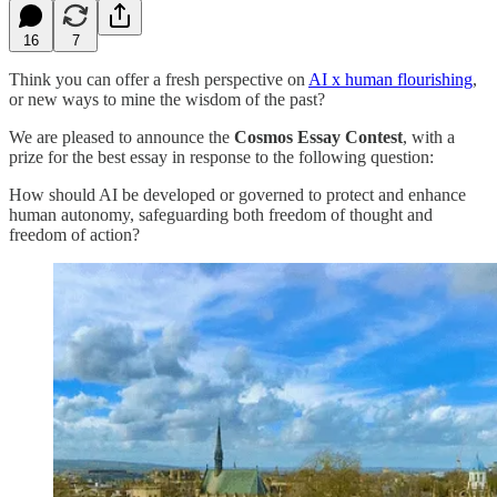
16
7
Think you can offer a fresh perspective on
AI x human flourishing
,
or new ways to mine the wisdom of the past?
We are pleased to announce the
Cosmos Essay Contest
, with a
prize for the best essay in response to the following question:
How should AI be developed or governed to protect and enhance
human autonomy, safeguarding both freedom of thought and
freedom of action?