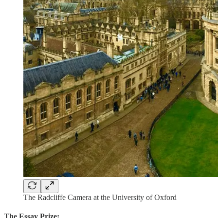
The Radcliffe Camera at the University of Oxford
The Essay Prize: