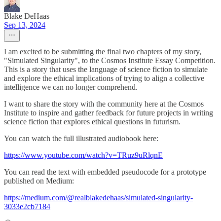
Blake DeHaas
Sep 13, 2024
I am excited to be submitting the final two chapters of my story,
"Simulated Singularity", to the Cosmos Institute Essay Competition.
This is a story that uses the language of science fiction to simulate
and explore the ethical implications of trying to align a collective
intelligence we can no longer comprehend.
I want to share the story with the community here at the Cosmos
Institute to inspire and gather feedback for future projects in writing
science fiction that explores ethical questions in futurism.
You can watch the full illustrated audiobook here:
https://www.youtube.com/watch?v=TRuz9uRlqnE
You can read the text with embedded pseudocode for a prototype
published on Medium:
https://medium.com/@realblakedehaas/simulated-singularity-
3033e2cb7184