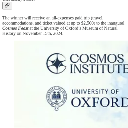
The winner will receive an all-expenses paid trip (travel,
accommodations, and ticket valued at up to $2,500) to the inaugural
Cosmos Feast
at the University of Oxford’s Museum of Natural
History on November 15th, 2024.