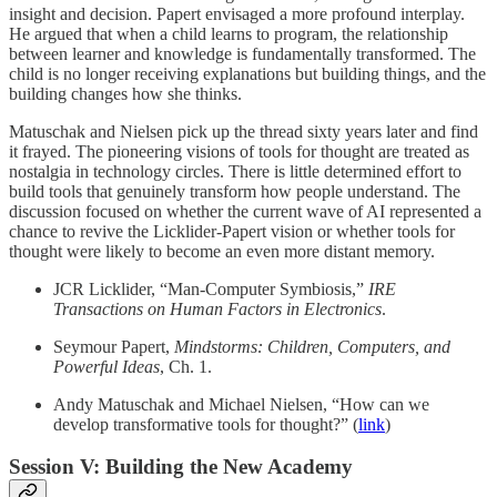
insight and decision. Papert envisaged a more profound interplay.
He argued that when a child learns to program, the relationship
between learner and knowledge is fundamentally transformed. The
child is no longer receiving explanations but building things, and the
building changes how she thinks.
Matuschak and Nielsen pick up the thread sixty years later and find
it frayed. The pioneering visions of tools for thought are treated as
nostalgia in technology circles. There is little determined effort to
build tools that genuinely transform how people understand. The
discussion focused on whether the current wave of AI represented a
chance to revive the Licklider-Papert vision or whether tools for
thought were likely to become an even more distant memory.
JCR Licklider, “Man-Computer Symbiosis,”
IRE
Transactions on Human Factors in Electronics
.
Seymour Papert,
Mindstorms: Children, Computers, and
Powerful Ideas
, Ch. 1.
Andy Matuschak and Michael Nielsen, “How can we
develop transformative tools for thought?” (
link
)
Session V: Building the New Academy