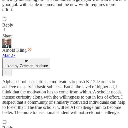
good job with stable income.. but the new world requires more
effort.
Reply
Share
Arnold Kling
Mar 27
Liked by Cosmos Institute
Alpha school uses intrinsic motivators to push K-12 learners to
achieve mastery in basic subjects. But at the level of higher ed, I
think that the motivation has to come from within. A scholar needs
intense curiosity along with the willingness to put in lots of effort. I
suspect that a community of similarly motivated individuals can help
to foster that. The true scholar will let AI challenge him to become
better. The more transactional student will not seek out challenge.
Reply