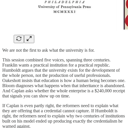
We are not the first to ask what the university is for.
This session combined five voices, spanning three centuries.
Franklin wants a practical institution for a practical republic.
Humboldt argues that the university exists for the development of
the whole person, not the production of useful professionals.
Oakeshott insists that education is how a human being becomes one.
Bloom diagnoses what happens when that inheritance is abandoned.
And Caplan asks whether the whole enterprise is a $240,000 receipt
that signals you can show up on time.
If Caplan is even partly right, the reformers need to explain what
they are offering that a credential cannot capture. If Humboldt is
right, the reformers need to explain why two centuries of institutions
built on his model ended up producing exactly the credentialism he
warned against.