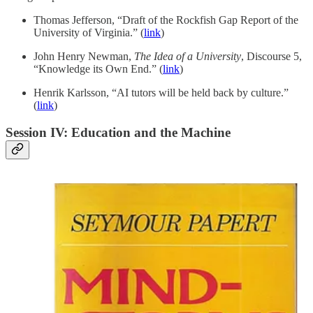
Thomas Jefferson, “Draft of the Rockfish Gap Report of the
University of Virginia.” (
link
)
John Henry Newman,
The Idea of a University
, Discourse 5,
“Knowledge its Own End.” (
link
)
Henrik Karlsson, “AI tutors will be held back by culture.”
(
link
)
Session IV: Education and the Machine