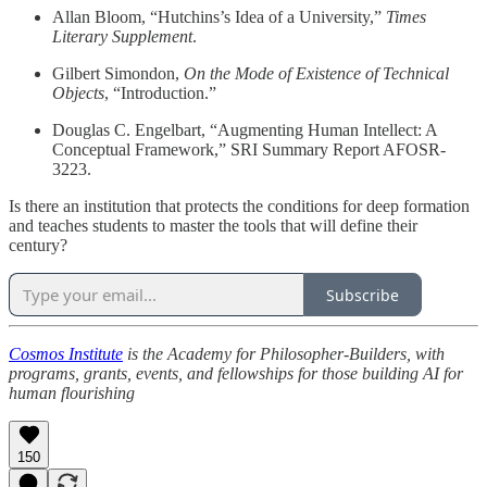
Allan Bloom, “Hutchins’s Idea of a University,”
Times
Literary Supplement
.
Gilbert Simondon,
On the Mode of Existence of Technical
Objects
, “Introduction.”
Douglas C. Engelbart, “Augmenting Human Intellect: A
Conceptual Framework,” SRI Summary Report AFOSR-
3223.
Is there an institution that protects the conditions for deep formation
and teaches students to master the tools that will define their
century?
Subscribe
Cosmos Institute
is the Academy for Philosopher-Builders, with
programs, grants, events, and fellowships for those building AI for
human flourishing
150