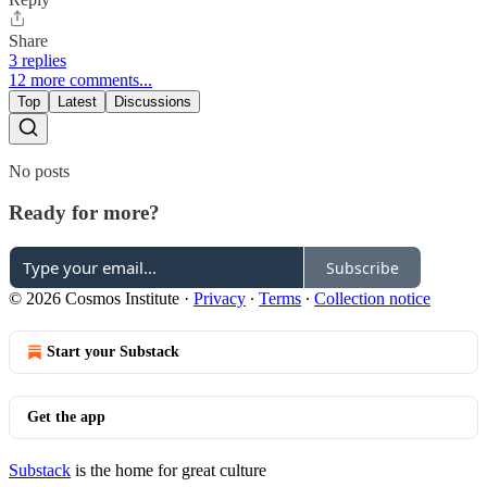
Share
3 replies
12 more comments...
Top
Latest
Discussions
No posts
Ready for more?
Subscribe
© 2026 Cosmos Institute
·
Privacy
∙
Terms
∙
Collection notice
Start your Substack
Get the app
Substack
is the home for great culture