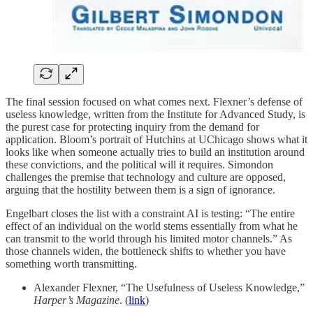
The final session focused on what comes next. Flexner’s defense of
useless knowledge, written from the Institute for Advanced Study, is
the purest case for protecting inquiry from the demand for
application. Bloom’s portrait of Hutchins at UChicago shows what it
looks like when someone actually tries to build an institution around
these convictions, and the political will it requires. Simondon
challenges the premise that technology and culture are opposed,
arguing that the hostility between them is a sign of ignorance.
Engelbart closes the list with a constraint AI is testing: “The entire
effect of an individual on the world stems essentially from what he
can transmit to the world through his limited motor channels.” As
those channels widen, the bottleneck shifts to whether you have
something worth transmitting.
Alexander Flexner, “The Usefulness of Useless Knowledge,”
Harper’s Magazine
. (
link
)