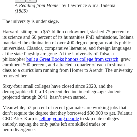
A Reading from Homer
by Lawrence Alma-Tadema
(1885)
The university is under siege.
Harvard, sitting on a $57 billion endowment, slashed 75 percent of
its science and 60 percent of its humanities PhD admissions. Indiana
mandated the elimination of over 400 degree programs at its public
universities. Classics, comparative literature, and foreign languages
at the state flagship are gone. At the University of Tulsa, a
philosopher
built a Great Books honors college from scratch
, grew
enrolment 500 percent, and attracted a quarter of each freshman
class to a curriculum running from Homer to Arendt. The university
removed her.
Sixty-four small colleges have closed since 2020, and the
demographic cliff, a 13 percent decline in college-age students
projected through 2041, hasn’t even started.
Meanwhile, 52 percent of recent graduates are working jobs that
don’t require the degree that they borrowed $30,000 to get. Palantir
CEO Alex Karp is
telling young people
to skip elite colleges
entirely, saying the only paths left are skilled trades or
neurodivergence.