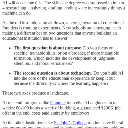
AI will accelerate this. The skills the degree was supposed to impart
– researching, analyzing, drafting, coding – are increasingly things a
machine can do.
As the old institutions break down, a new generation of educational
founders is running experiments. New schools are emerging, each
making a different bet on two questions that anyone building an
educational institution has to answer:
The first question is about purpose.
Do you focus on
specific, trainable skills, or on a broader, if more intangible
formation, which includes the development of judgment,
attention, and moral seriousness?
The second question is about technology.
Do you build AI
into the core of the educational experience or keep it out
because the difficulty is where the learning happens?
These two axes produce a landscape.
At one end, programs like
Gauntlet
train elite AI engineers in ten
weeks: 80-100 hours a week of building, a guaranteed $200K job
offer at the end, costs paid entirely by employers.
At the other, institutions like
St. John’s College
run intensive liberal
arts programs built on sustained attention and close reading, with no