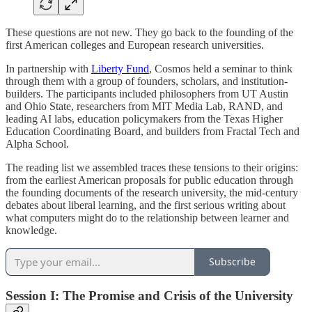
These questions are not new. They go back to the founding of the
first American colleges and European research universities.
In partnership with
Liberty Fund
, Cosmos held a seminar to think
through them with a group of founders, scholars, and institution-
builders. The participants included philosophers from UT Austin
and Ohio State, researchers from MIT Media Lab, RAND, and
leading AI labs, education policymakers from the Texas Higher
Education Coordinating Board, and builders from Fractal Tech and
Alpha School.
The reading list we assembled traces these tensions to their origins:
from the earliest American proposals for public education through
the founding documents of the research university, the mid-century
debates about liberal learning, and the first serious writing about
what computers might do to the relationship between learner and
knowledge.
Subscribe
Session I: The Promise and Crisis of the University