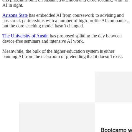
AI in sight.
Arizona State
has embedded AI from coursework to advising and
has struck partnerships with a number of high-profile AI companies,
but the core teaching model hasn’t changed.
The University of Austin
has proposed splitting the day between
device-free seminars and intensive AI work.
Meanwhile, the bulk of the higher-education system is either
banning AI from the classroom or pretending that it doesn’t exist.