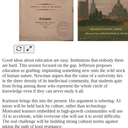
Good ideas about education are easy. Institutions that embody them
are hard. This session focused on the gap. Jefferson proposes
education as grafting: implanting something new onto the wild stock
of human nature. Newman argues that the value of a university lies
in the sheer density of its intellectual community, that students gain
from living among those who represent the whole circle of
knowledge even if they can never study it all.
Karlsson brings this into the present. His argument is sobering: AI
tutors will be held back by culture, rather than technology.
Motivated learners embedded in high-growth communities will use
AI to accelerate, while everyone else will use it to avoid difficulty.
The real challenge will be building strong cultural norms against
taking the path of least resistance.