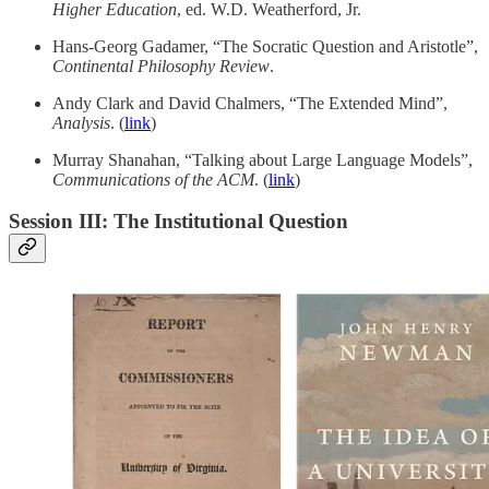
Higher Education
, ed. W.D. Weatherford, Jr.
Hans-Georg Gadamer, “The Socratic Question and Aristotle”,
Continental Philosophy Review
.
Andy Clark and David Chalmers, “The Extended Mind”,
Analysis
. (
link
)
Murray Shanahan, “Talking about Large Language Models”,
Communications of the ACM
. (
link
)
Session III: The Institutional Question