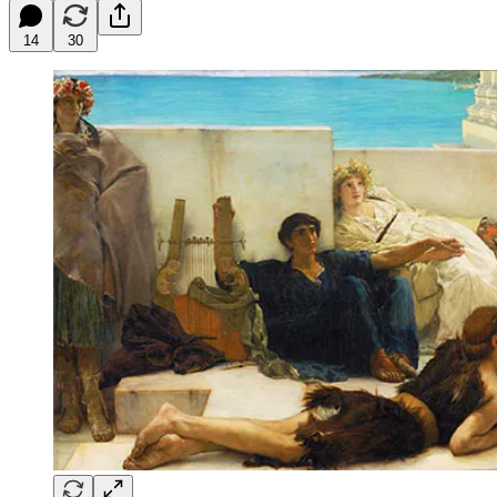
14
30