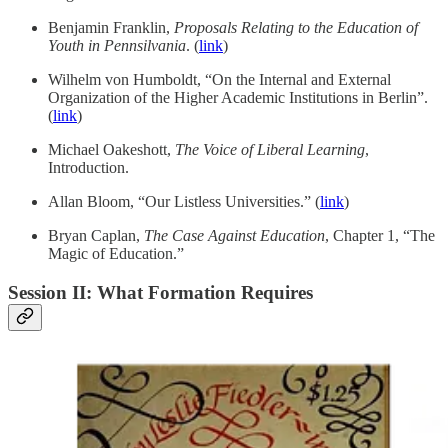
Benjamin Franklin,
Proposals Relating to the Education of
Youth in Pennsilvania
. (
link
)
Wilhelm von Humboldt, “On the Internal and External
Organization of the Higher Academic Institutions in Berlin”.
(
link
)
Michael Oakeshott,
The Voice of Liberal Learning
,
Introduction.
Allan Bloom, “Our Listless Universities.” (
link
)
Bryan Caplan,
The Case Against Education
, Chapter 1, “The
Magic of Education.”
Session II: What Formation Requires