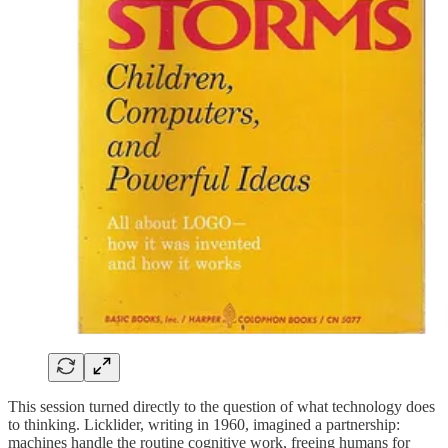
This session turned directly to the question of what technology does
to thinking. Licklider, writing in 1960, imagined a partnership:
machines handle the routine cognitive work, freeing humans for