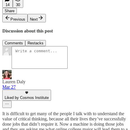
14
30
Share
Previous
Next
Discussion about this post
Comments
Restacks
Lauren Daly
Mar 27
Liked by Cosmos Institute
It is difficult to get many of the people I talk with to understand the
value of critical thinking, because all their lives they’ve successfully
done jobs that didn’t require it. Now a machine is doing those jobs
and they are asking me what online college major will lead them to a