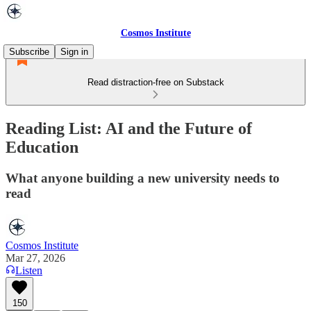
Cosmos Institute
Subscribe
Sign in
Read distraction-free on Substack
Reading List: AI and the Future of
Education
What anyone building a new university needs to
read
Cosmos Institute
Mar 27, 2026
Listen
150