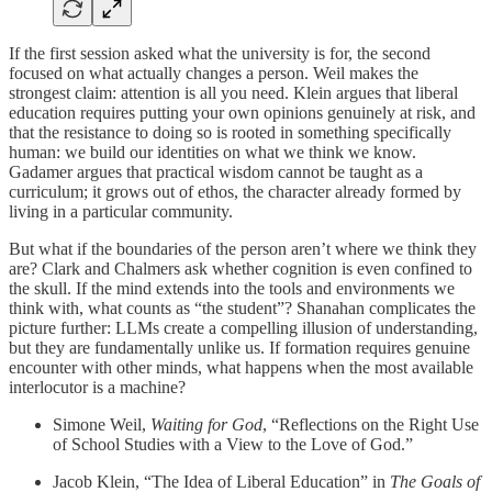
If the first session asked what the university is for, the second
focused on what actually changes a person. Weil makes the
strongest claim: attention is all you need. Klein argues that liberal
education requires putting your own opinions genuinely at risk, and
that the resistance to doing so is rooted in something specifically
human: we build our identities on what we think we know.
Gadamer argues that practical wisdom cannot be taught as a
curriculum; it grows out of ethos, the character already formed by
living in a particular community.
But what if the boundaries of the person aren’t where we think they
are? Clark and Chalmers ask whether cognition is even confined to
the skull. If the mind extends into the tools and environments we
think with, what counts as “the student”? Shanahan complicates the
picture further: LLMs create a compelling illusion of understanding,
but they are fundamentally unlike us. If formation requires genuine
encounter with other minds, what happens when the most available
interlocutor is a machine?
Simone Weil,
Waiting for God
, “Reflections on the Right Use
of School Studies with a View to the Love of God.”
Jacob Klein, “The Idea of Liberal Education” in
The Goals of