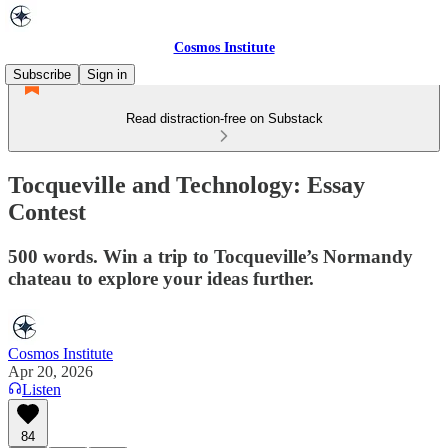
Cosmos Institute
Subscribe
Sign in
Read distraction-free on Substack
Tocqueville and Technology: Essay
Contest
500 words. Win a trip to Tocqueville’s Normandy
chateau to explore your ideas further.
Cosmos Institute
Apr 20, 2026
Listen
84