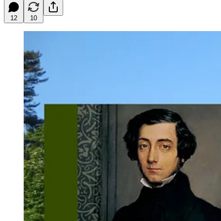
12
10