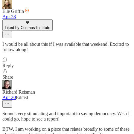
Elle Griffin
Apr 28
Liked by Cosmos Institute
I would be all about this if I was available that weekend. Excited to
follow along!
Reply
Share
Richard Reisman
Apr 20
Edited
Sounds very stimulating and important to saving democracy. Wish I
could go, hope to see a report!
BTW, I am working on a piece that relates broadly to some of these