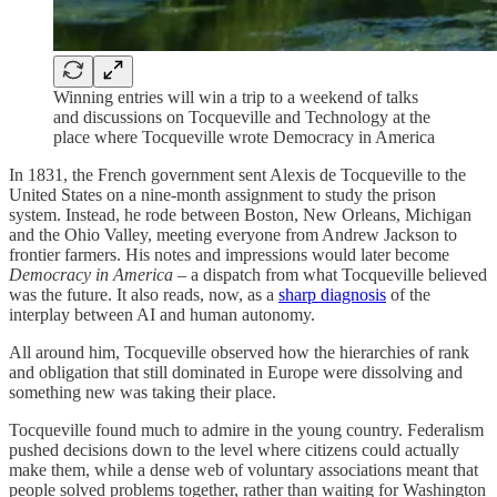
Winning entries will win a trip to a weekend of talks
and discussions on Tocqueville and Technology at the
place where Tocqueville wrote Democracy in America
In 1831, the French government sent Alexis de Tocqueville to the
United States on a nine-month assignment to study the prison
system. Instead, he rode between Boston, New Orleans, Michigan
and the Ohio Valley, meeting everyone from Andrew Jackson to
frontier farmers. His notes and impressions would later become
Democracy in America
– a dispatch from what Tocqueville believed
was the future. It also reads, now, as a
sharp diagnosis
of the
interplay between AI and human autonomy.
All around him, Tocqueville observed how the hierarchies of rank
and obligation that still dominated in Europe were dissolving and
something new was taking their place.
Tocqueville found much to admire in the young country. Federalism
pushed decisions down to the level where citizens could actually
make them, while a dense web of voluntary associations meant that
people solved problems together, rather than waiting for Washington