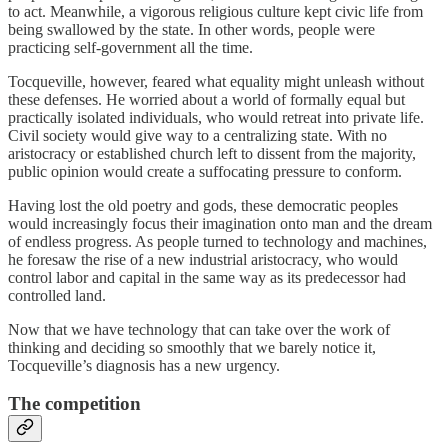
to act. Meanwhile, a vigorous religious culture kept civic life from
being swallowed by the state. In other words, people were
practicing self-government all the time.
Tocqueville, however, feared what equality might unleash without
these defenses. He worried about a world of formally equal but
practically isolated individuals, who would retreat into private life.
Civil society would give way to a centralizing state. With no
aristocracy or established church left to dissent from the majority,
public opinion would create a suffocating pressure to conform.
Having lost the old poetry and gods, these democratic peoples
would increasingly focus their imagination onto man and the dream
of endless progress. As people turned to technology and machines,
he foresaw the rise of a new industrial aristocracy, who would
control labor and capital in the same way as its predecessor had
controlled land.
Now that we have technology that can take over the work of
thinking and deciding so smoothly that we barely notice it,
Tocqueville’s diagnosis has a new urgency.
The competition