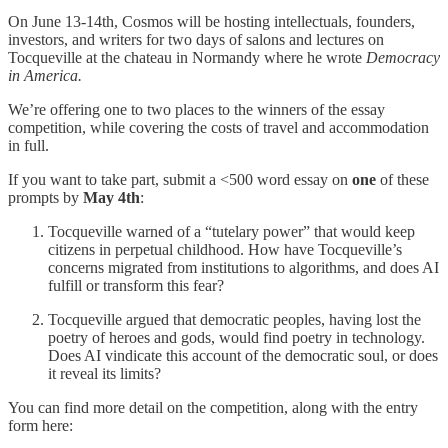
On June 13-14th, Cosmos will be hosting intellectuals, founders,
investors, and writers for two days of salons and lectures on
Tocqueville at the chateau in Normandy where he wrote
Democracy
in America.
We’re offering one to two places to the winners of the essay
competition, while covering the costs of travel and accommodation
in full.
If you want to take part, submit a <500 word essay on
one
of these
prompts by
May 4th
:
Tocqueville warned of a “tutelary power” that would keep
citizens in perpetual childhood. How have Tocqueville’s
concerns migrated from institutions to algorithms, and does AI
fulfill or transform this fear?
Tocqueville argued that democratic peoples, having lost the
poetry of heroes and gods, would find poetry in technology.
Does AI vindicate this account of the democratic soul, or does
it reveal its limits?
You can find more detail on the competition, along with the entry
form here: