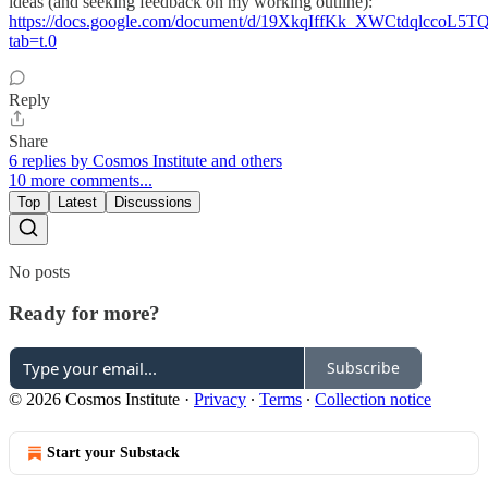
ideas (and seeking feedback on my working outline):
https://docs.google.com/document/d/19XkqIffKk_XWCtdqlccoL
tab=t.0
Reply
Share
6 replies by Cosmos Institute and others
10 more comments...
Top
Latest
Discussions
No posts
Ready for more?
Subscribe
© 2026 Cosmos Institute
·
Privacy
∙
Terms
∙
Collection notice
Start your Substack