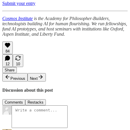
Submit your entry
Cosmos Institute
is the Academy for Philosopher-Builders,
technologists building AI for human flourishing. We run fellowships,
fund AI prototypes, and host seminars with institutions like Oxford,
Aspen Institute, and Liberty Fund.
84
12
10
Share
Previous
Next
Discussion about this post
Comments
Restacks