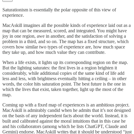
Saturationism is essentially the polar opposite of this view of
experience.
MacAskill imagines all the possible kinds of experience laid out as a
map that can be measured, scored, and integrated. You might have
joy in one region, awe in another, and the satisfaction of solving a
problem in a third, and so on. The map has a fixed structure, which
covers how similar two types of experience are, how much space
they take up, and how much value they can contribute.
When a life exists, it lights up its corresponding region on the map.
But the lighting saturates: the first lives in a region brighten it
considerably, while additional copies of the same kind of life add
less and less, with brightness eventually hitting a ceiling – in other
words, the color hits saturation point. The best future is the one in
which the lives that exist, taken together, light up the most of the
map.
Coming up with a fixed map of experiences is an ambitious project.
MacAskill is admirably candid when he admits that it’s not designed
on the basis of any independent facts about the world. Instead, it is
built and calibrated against the moral intuitions that in this case he
and his collaborators (among which he lists ChatGPT, Claude and
Gemini) endorse. MacAskill writes that it should be understood “just