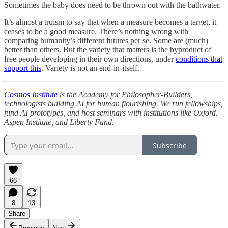
Sometimes the baby does need to be thrown out with the bathwater.
It’s almost a truism to say that when a measure becomes a target, it
ceases to be a good measure. There’s nothing wrong with
comparing humanity’s different futures per se. Some are (much)
better than others. But the variety that matters is the byproduct of
free people developing in their own directions, under
conditions that
support this
. Variety is not an end-in-itself.
Cosmos Institute
is the Academy for Philosopher-Builders,
technologists building AI for human flourishing. We run fellowships,
fund AI prototypes, and host seminars with institutions like Oxford,
Aspen Institute, and Liberty Fund.
Subscribe
66
8
13
Share