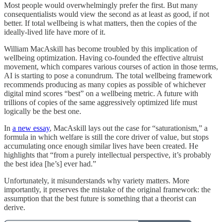
Most people would overwhelmingly prefer the first. But many
consequentialists would view the second as at least as good, if not
better. If total wellbeing is what matters, then the copies of the
ideally-lived life have more of it.
William MacAskill has become troubled by this implication of
wellbeing optimization. Having co-founded the effective altruist
movement, which compares various courses of action in those terms,
AI is starting to pose a conundrum. The total wellbeing framework
recommends producing as many copies as possible of whichever
digital mind scores “best” on a wellbeing metric. A future with
trillions of copies of the same aggressively optimized life must
logically be the best one.
In
a new essay
, MacAskill lays out the case for “saturationism,” a
formula in which welfare is still the core driver of value, but stops
accumulating once enough similar lives have been created. He
highlights that “from a purely intellectual perspective, it’s probably
the best idea [he’s] ever had.”
Unfortunately, it misunderstands why variety matters. More
importantly, it preserves the mistake of the original framework: the
assumption that the best future is something that a theorist can
derive.