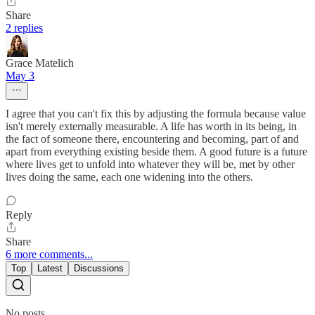
Share
2 replies
Grace Matelich
May 3
I agree that you can't fix this by adjusting the formula because value
isn't merely externally measurable. A life has worth in its being, in
the fact of someone there, encountering and becoming, part of and
apart from everything existing beside them. A good future is a future
where lives get to unfold into whatever they will be, met by other
lives doing the same, each one widening into the others.
Reply
Share
6 more comments...
Top
Latest
Discussions
No posts