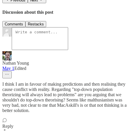
Previous
Next
Discussion about this post
Comments
Restacks
Nathan Young
May 1
Edited
I think I am in favour of making predictions and then realising they
cause conflict with reality. Regarding "top-down population
theorizing will always lead to problems" are you arguing that we
shouldn't do top-down theorising? Seems like malthusianism was
very bad, not clear to me that MacAskill's is or that not thinking is a
better solution.
Reply