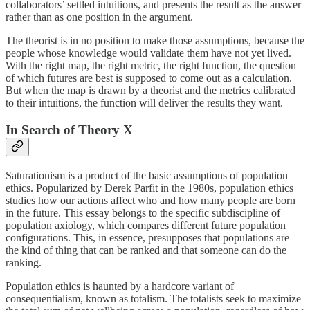
collaborators’ settled intuitions, and presents the result as the answer
rather than as one position in the argument.
The theorist is in no position to make those assumptions, because the
people whose knowledge would validate them have not yet lived.
With the right map, the right metric, the right function, the question
of which futures are best is supposed to come out as a calculation.
But when the map is drawn by a theorist and the metrics calibrated
to their intuitions, the function will deliver the results they want.
In Search of Theory X
Saturationism is a product of the basic assumptions of population
ethics. Popularized by Derek Parfit in the 1980s, population ethics
studies how our actions affect who and how many people are born
in the future. This essay belongs to the specific subdiscipline of
population axiology, which compares different future population
configurations. This, in essence, presupposes that populations are
the kind of thing that can be ranked and that someone can do the
ranking.
Population ethics is haunted by a hardcore variant of
consequentialism, known as totalism. The totalists seek to maximize