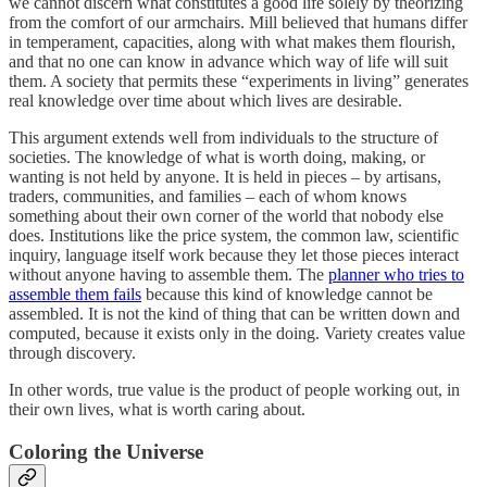
we cannot discern what constitutes a good life solely by theorizing
from the comfort of our armchairs. Mill believed that humans differ
in temperament, capacities, along with what makes them flourish,
and that no one can know in advance which way of life will suit
them. A society that permits these “experiments in living” generates
real knowledge over time about which lives are desirable.
This argument extends well from individuals to the structure of
societies. The knowledge of what is worth doing, making, or
wanting is not held by anyone. It is held in pieces – by artisans,
traders, communities, and families – each of whom knows
something about their own corner of the world that nobody else
does. Institutions like the price system, the common law, scientific
inquiry, language itself work because they let those pieces interact
without anyone having to assemble them. The
planner who tries to
assemble them fails
because this kind of knowledge cannot be
assembled. It is not the kind of thing that can be written down and
computed, because it exists only in the doing. Variety creates value
through discovery.
In other words, true value is the product of people working out, in
their own lives, what is worth caring about.
Coloring the Universe