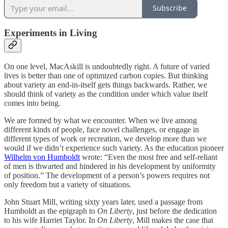
Subscribe
Experiments in Living
On one level, MacAskill is undoubtedly right. A future of varied
lives is better than one of optimized carbon copies. But thinking
about variety an end-in-itself gets things backwards. Rather, we
should think of variety as the condition under which value itself
comes into being.
We are formed by what we encounter. When we live among
different kinds of people, face novel challenges, or engage in
different types of work or recreation, we develop more than we
would if we didn’t experience such variety. As the education pioneer
Wilhelm von Humboldt
wrote: “Even the most free and self-reliant
of men is thwarted and hindered in his development by uniformity
of position.” The development of a person’s powers requires not
only freedom but a variety of situations.
John Stuart Mill, writing sixty years later, used a passage from
Humboldt as the epigraph to
On Liberty
, just before the dedication
to his wife Harriet Taylor. In
On Liberty
, Mill makes the case that