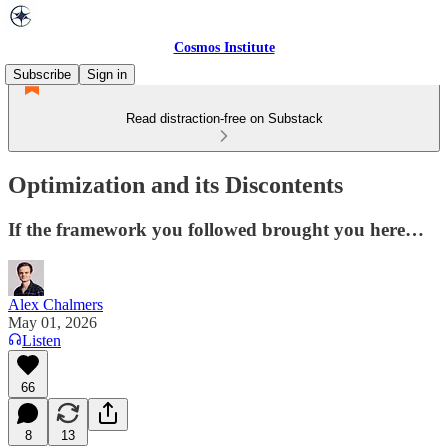
Cosmos Institute
Subscribe
Sign in
Read distraction-free on Substack
Optimization and its Discontents
If the framework you followed brought you here…
Alex Chalmers
May 01, 2026
Listen
66
8
13