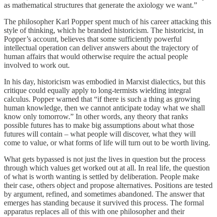
as mathematical structures that generate the axiology we want.”
The philosopher Karl Popper spent much of his career attacking this
style of thinking, which he branded historicism. The historicist, in
Popper’s account, believes that some sufficiently powerful
intellectual operation can deliver answers about the trajectory of
human affairs that would otherwise require the actual people
involved to work out.
In his day, historicism was embodied in Marxist dialectics, but this
critique could equally apply to long-termists wielding integral
calculus. Popper warned that “if there is such a thing as growing
human knowledge, then we cannot anticipate today what we shall
know only tomorrow.” In other words, any theory that ranks
possible futures has to make big assumptions about what those
futures will contain – what people will discover, what they will
come to value, or what forms of life will turn out to be worth living.
What gets bypassed is not just the lives in question but the process
through which values get worked out at all. In real life, the question
of what is worth wanting is settled by deliberation. People make
their case, others object and propose alternatives. Positions are tested
by argument, refined, and sometimes abandoned. The answer that
emerges has standing because it survived this process. The formal
apparatus replaces all of this with one philosopher and their