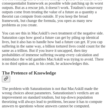
consequentialist framework as possible while patching up its worst
outputs. But as a rescue job, it doesn’t work. Totalism’s unsavoury
outputs come from treating the value of a future as a quantity a
theorist can compute from outside. If you keep the broad
framework, but change the formula, you open as many new
problems as you create.
You can see this in MacAskill’s own treatment of the negative side.
Saturation caps how good a future can get by piling up identical
lives, but it also has to handle how bad a future can get. If you cap
suffering in the same way, a billion tortured lives could count for the
same as a trillion. But if you leave it uncapped, then tiny
probabilities of immense suffering swamp every calculation and
reintroduce the wild gambles MacAskill was trying to avoid. There
is no third option and, to his credit, he acknowledges this.
The Pretence of Knowledge
The problem with Saturationism is not that MacAskill made the
wrong choices about parameters. Saturationism’s verdicts are an
improvement on standard totalism, but top-down population
theorizing will always lead to problems, because it has to compute
answers to questions whose answers cannot be computed.