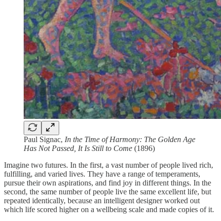
Paul Signac,
In the Time of Harmony: The Golden Age
Has Not Passed, It Is Still to Come
(1896)
Imagine two futures. In the first, a vast number of people lived rich,
fulfilling, and varied lives. They have a range of temperaments,
pursue their own aspirations, and find joy in different things. In the
second, the same number of people live the same excellent life, but
repeated identically, because an intelligent designer worked out
which life scored higher on a wellbeing scale and made copies of it.