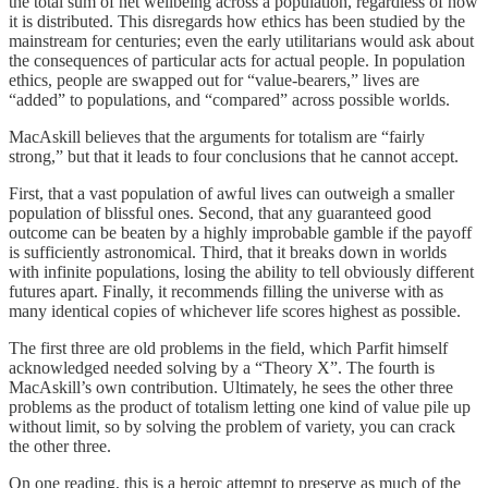
the total sum of net wellbeing across a population, regardless of how
it is distributed. This disregards how ethics has been studied by the
mainstream for centuries; even the early utilitarians would ask about
the consequences of particular acts for actual people. In population
ethics, people are swapped out for “value-bearers,” lives are
“added” to populations, and “compared” across possible worlds.
MacAskill believes that the arguments for totalism are “fairly
strong,” but that it leads to four conclusions that he cannot accept.
First, that a vast population of awful lives can outweigh a smaller
population of blissful ones. Second, that any guaranteed good
outcome can be beaten by a highly improbable gamble if the payoff
is sufficiently astronomical. Third, that it breaks down in worlds
with infinite populations, losing the ability to tell obviously different
futures apart. Finally, it recommends filling the universe with as
many identical copies of whichever life scores highest as possible.
The first three are old problems in the field, which Parfit himself
acknowledged needed solving by a “Theory X”. The fourth is
MacAskill’s own contribution. Ultimately, he sees the other three
problems as the product of totalism letting one kind of value pile up
without limit, so by solving the problem of variety, you can crack
the other three.
On one reading, this is a heroic attempt to preserve as much of the