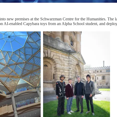
to new premises at the Schwarzman Centre for the Humanities. The lab,
 on AI-enabled Capybara toys from an Alpha School student, and deploym