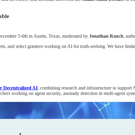
able
ecember 5-6th in Austin, Texas, moderated by
Jonathan Rauch
, auth
rts, and select grantees working on AI for truth-seeking. We have limite
or Decentralized AI
, combining research and infrastructure to support 
chers working on agent security, anomaly detection in multi-agent syst