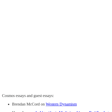
Cosmos essays and guest essays:
Brendan McCord on
Western Dynamism