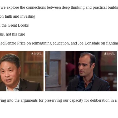
 we explore the connections between deep thinking and practical buildin
on faith and investing
d the Great Books
is, not his cure
 MacKenzie Price on reimagining education, and Joe Lonsdale on fightin
ving into the arguments for preserving our capacity for deliberation in 