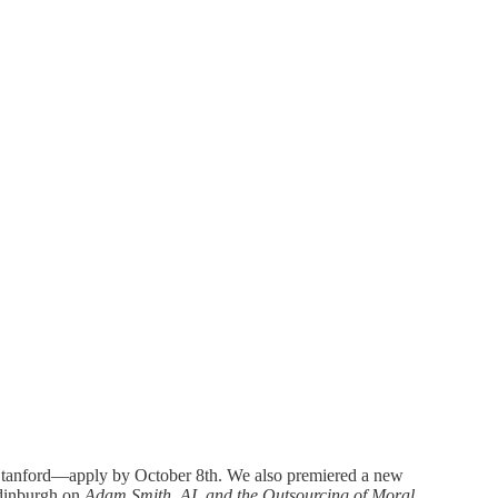
 Stanford—apply by October 8th. We also premiered a new
dinburgh on
Adam Smith, AI, and the Outsourcing of Moral