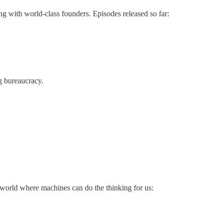
g with world-class founders. Episodes released so far:
g bureaucracy.
a world where machines can do the thinking for us: