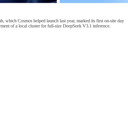
 which Cosmos helped launch last year, marked its first on-site day
ent of a local cluster for full-size DeepSeek V3.1 inference.