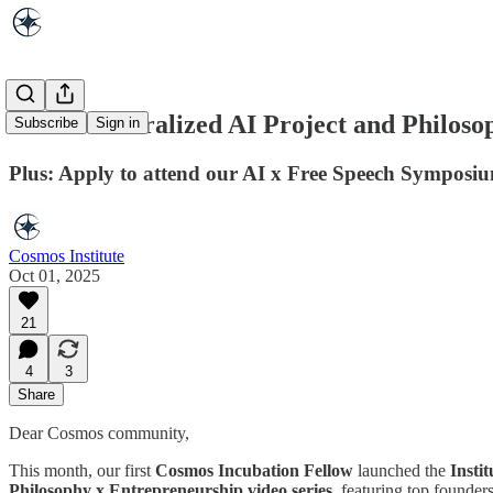
New Decentralized AI Project and Philosop
Subscribe
Sign in
Plus: Apply to attend our AI x Free Speech Symposi
Cosmos Institute
Oct 01, 2025
21
4
3
Share
Dear Cosmos community,
This month, our first
Cosmos Incubation Fellow
launched the
Insti
Philosophy x Entrepreneurship video series
, featuring top founde