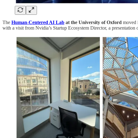
The
Human-Centered AI Lab
at the University of Oxford
moved in
with a visit from Nvidia’s Startup Ecosystem Director, a presentation