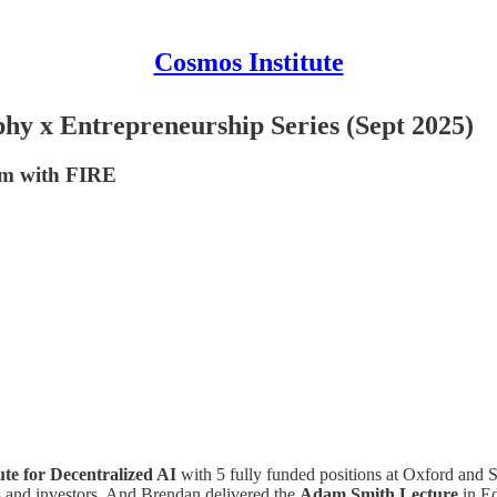
Cosmos Institute
hy x Entrepreneurship Series (Sept 2025)
um with FIRE
tute for Decentralized AI
with 5 fully funded positions at Oxford and
rs and investors. And Brendan delivered the
Adam Smith Lecture
in E