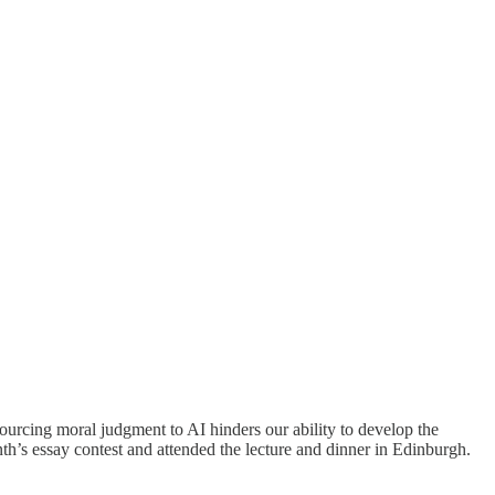
rcing moral judgment to AI hinders our ability to develop the
h’s essay contest and attended the lecture and dinner in Edinburgh.