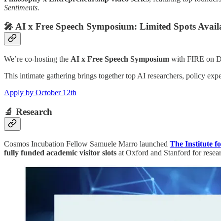
Sentiments.
🎤
AI x Free Speech Symposium: Limited Spots Avail
We’re co-hosting the
AI x Free Speech Symposium
with FIRE on D
This intimate gathering brings together top AI researchers, policy expe
Apply by October 12th
🔬
Research
Cosmos Incubation Fellow Samuele Marro launched
The Institute f
fully funded academic visitor slots
at Oxford and Stanford for resear