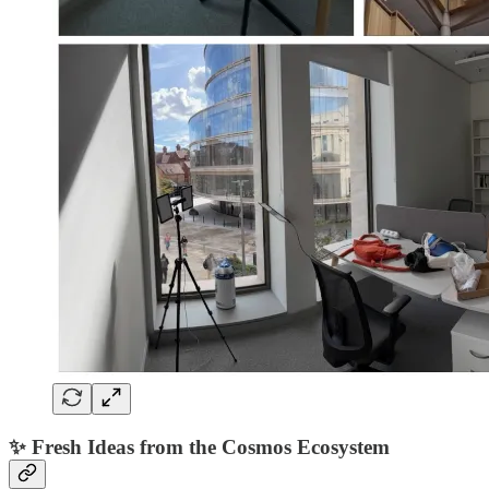
✨ Fresh Ideas from the Cosmos Ecosystem