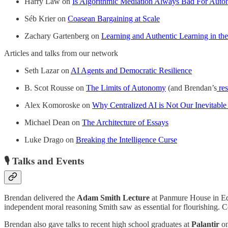
Harry Law on
Is Algorithmic Mediation Always Bad For Aut
Séb Krier on
Coasean Bargaining at Scale
Zachary Gartenberg on
Learning and Authentic Learning in th
Articles and talks from our network
Seth Lazar on
AI Agents and Democratic Resilience
B. Scot Rousse on
The Limits of Autonomy
(and Brendan’s
re
Alex Komoroske on
Why Centralized AI is Not Our Inevitable
Michael Dean on
The Architecture of Essays
Luke Drago on
Breaking the Intelligence Curse
🎙️
Talks and Events
Brendan delivered the
Adam Smith Lecture
at Panmure House in Edi
independent moral reasoning Smith saw as essential for flourishing. C
Brendan also gave talks to recent high school graduates at
Palantir
o