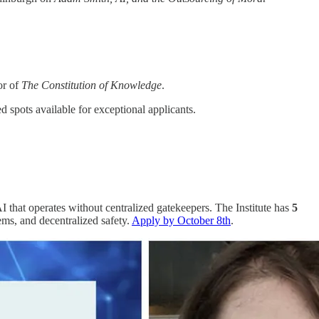
or of
The Constitution of Knowledge
.
d spots available for exceptional applicants.
AI that operates without centralized gatekeepers. The Institute has
5
ems, and decentralized safety.
Apply by October 8th
.