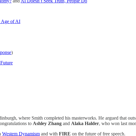
onomy?
and
AI Doesn’t Seek Truth, People Do
e Age of AI
sponse
)
 Future
nburgh, where Smith completed his masterworks. He argued that outsou
ongratulations to
Ashley Zhang
and
Alaka Halder
, who won last mont
n
Western Dynamism
and with
FIRE
on the future of free speech.