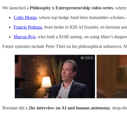
We launched a
Philosophy x Entrepreneurship video series
, where
Colin Moran
, whose top hedge fund hires humanities scholars, 
Francis Pedraza
, from broke to $2B AI founder, on heroism an
Marcus Ryu
, who built a $16B startup, on using Marx’s diagnos
Future episodes include Peter Thiel on his philosophical influences,
Brendan did a
2hr
interview
on AI and human autonomy
, deep-di