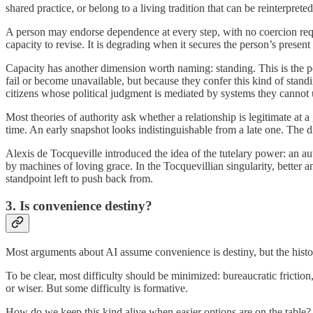
shared practice, or belong to a living tradition that can be reinterprete
A person may endorse dependence at every step, with no coercion requ
capacity to revise. It is degrading when it secures the person’s prese
Capacity has another dimension worth naming: standing. This is the posi
fail or become unavailable, but because they confer this kind of standin
citizens whose political judgment is mediated by systems they cannot und
Most theories of authority ask whether a relationship is legitimate at 
time. An early snapshot looks indistinguishable from a late one. The dif
Alexis de Tocqueville introduced the idea of the tutelary power: an aut
by machines of loving grace. In the Tocquevillian singularity, better
standpoint left to push back from.
3. Is convenience destiny?
Most arguments about AI assume convenience is destiny, but the histori
To be clear, most difficulty should be minimized: bureaucratic friction
or wiser. But some difficulty is formative.
How do we keep this kind alive when easier options are on the table? 