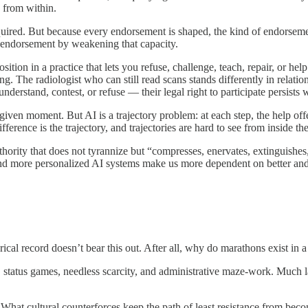
d from within.
ired. But because every endorsement is shaped, the kind of endorsement
nt endorsement by weakening that capacity.
tion in a practice that lets you refuse, challenge, teach, repair, or he
g. The radiologist who can still read scans stands differently in relatio
erstand, contest, or refuse — their legal right to participate persists w
a given moment. But AI is a trajectory problem: at each step, the help o
ference is the trajectory, and trajectories are hard to see from inside th
hority that does not tyrannize but “compresses, enervates, extinguishes,
 and more personalized AI systems make us more dependent on better and
cal record doesn’t bear this out. After all, why do marathons exist in 
, status games, needless scarcity, and administrative maze-work. Much lab
What cultural counterforces keep the path of least resistance from beco