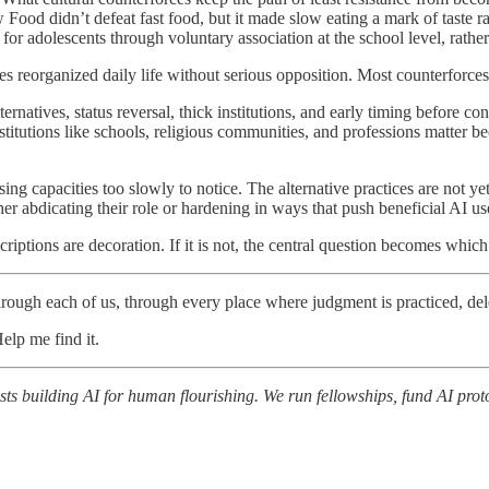
ow Food didn’t defeat fast food, but it made slow eating a mark of taste
r adolescents through voluntary association at the school level, rather 
 reorganized daily life without serious opposition. Most counterforces 
ternatives, status reversal, thick institutions, and early timing before co
stitutions like schools, religious communities, and professions matter b
osing capacities too slowly to notice. The alternative practices are not yet
r abdicating their role or hardening in ways that push beneficial AI us
scriptions are decoration. If it is not, the central question becomes whi
through each of us, through every place where judgment is practiced, del
Help me find it.
ts building AI for human flourishing. We run fellowships, fund AI proto