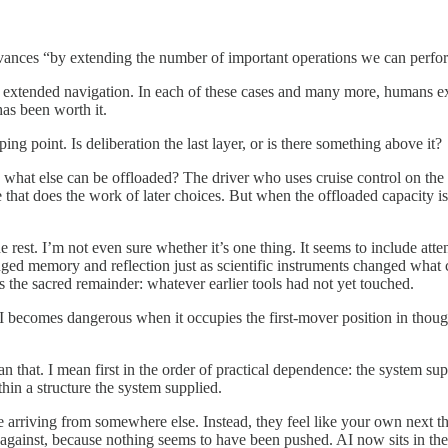
vances “by extending the number of important operations we can perfo
tended navigation. In each of these cases and many more, humans exter
has been worth it.
ing point. Is deliberation the last layer, or is there something above it?
es what else can be offloaded? The driver who uses cruise control on the
hat does the work of later choices. But when the offloaded capacity is 
 rest. I’m not even sure whether it’s one thing. It seems to include atte
ged memory and reflection just as scientific instruments changed what co
as the sacred remainder: whatever earlier tools had not yet touched.
 AI becomes dangerous when it occupies the first-mover position in thoug
n that. I mean first in the order of practical dependence: the system sup
thin a structure the system supplied.
ce arriving from somewhere else. Instead, they feel like your own next th
against, because nothing seems to have been pushed. AI now sits in the 