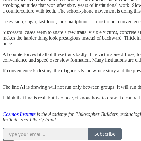
smoking attitudes that won after sixty years of institutional work. Sl
a counterculture with teeth. The school-phone movement is doing this fo
Television, sugar, fast food, the smartphone — most other conveniences
Successful cases seem to share a few traits: visible victims, concrete al
makes the harder thing look prestigious instead of backward. Thick in
once.
AI counterforces fit all of these traits badly. The victims are diffuse, l
convenience and speed over slow formation. Many institutions are eithe
If convenience is destiny, the diagnosis is the whole story and the pre
The line AI is drawing will not run only between groups. It will run 
I think that line is real, but I do not yet know how to draw it cleanly. 
Cosmos Institute
is the Academy for Philosopher-Builders, technologis
Institute, and Liberty Fund.
Subscribe