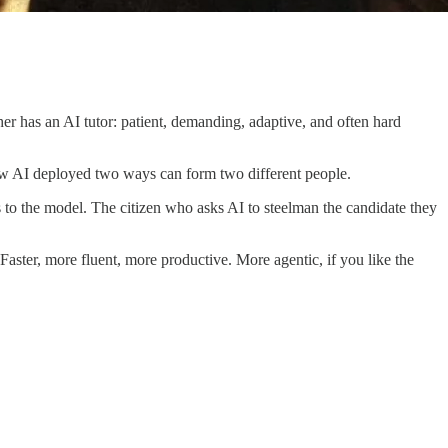
her has an AI tutor: patient, demanding, adaptive, and often hard
: how AI deployed two ways can form two different people.
 to the model. The citizen who asks AI to steelman the candidate they
aster, more fluent, more productive. More agentic, if you like the