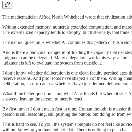
The mathematician Alfred North Whitehead wrote that civilization ad
Writing extended memory, numerals extended computation, and maps ex
The externalized capacity tends to atrophy, but historically, that trade 
The natural question is whether AI continues this pattern or hits a stopp
And is there a particular danger in offloading the capacity that decid
judgment can be delegated. Many delegations work this way: a choice t
judgment is left to evaluate the system from outside it.
I don’t know whether deliberation is one clean faculty perched atop the
receive reasons. And prior tools have shaped all of them. Writing chan
deliberation, a critic can ask whether I have just defined deliberation 
What if the better question is not what AI offloads but where it sits?
answers, leaving the person to merely react.
By first mover I don’t mean first in time. Human thought is messier tha
person is still reasoning, still pushing the button, but doing so from wi
This is hard to see. To you, the system’s outputs do not feel like advi
without knowing you have inherited it. There is nothing to push back 