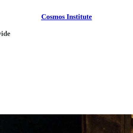
Cosmos Institute
vide