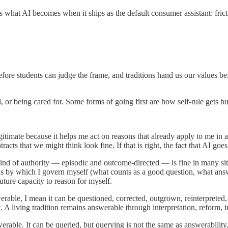
 is what AI becomes when it ships as the default consumer assistant: fri
fore students can judge the frame, and traditions hand us our values befo
 or being cared for. Some forms of going first are how self-rule gets buil
legitimate because it helps me act on reasons that already apply to me i
 that we might think look fine. If that is right, the fact that AI goes f
t kind of authority — episodic and outcome-directed — is fine in many si
ns by which I govern myself (what counts as a good question, what answ
ture capacity to reason for myself.
able, I mean it can be questioned, corrected, outgrown, reinterpreted, o
 A living tradition remains answerable through interpretation, reform, i
rable. It can be queried, but querying is not the same as answerability. 