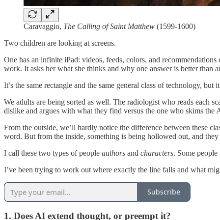
Caravaggio,
The Calling of Saint Matthew
(1599-1600)
Two children are looking at screens.
One has an infinite iPad: videos, feeds, colors, and recommendations c
work. It asks her what she thinks and why one answer is better than a
It’s the same rectangle and the same general class of technology, but i
We adults are being sorted as well. The radiologist who reads each sc
dislike and argues with what they find versus the one who skims the 
From the outside, we’ll hardly notice the difference between these cl
word. But from the inside, something is being hollowed out, and they 
I call these two types of people
authors
and
characters
. Some people w
I’ve been trying to work out where exactly the line falls and what migh
Subscribe
1. Does AI extend thought, or preempt it?