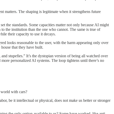
 matters. The shaping is legitimate when it strengthens future
lp set the standards. Some capacities matter not only because AI might
n to the institution than the one who cannot. The same is true of
hile their capacity to use it decays.
ffered looks reasonable to the user, with the harm appearing only over
e house that they have built.
 and stupefies.” It’s the dystopian version of being all watched over
 more personalized AI systems. The loop tightens until there’s no
a world with cars?
or, be it intellectual or physical, does not make us better or stronger
ming the only option available to us? Some have worked, like anti-