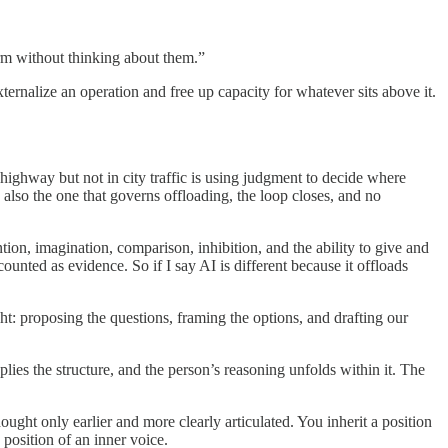
rm without thinking about them.”
nalize an operation and free up capacity for whatever sits above it.
 highway but not in city traffic is using judgment to decide where
also the one that governs offloading, the loop closes, and no
ntion, imagination, comparison, inhibition, and the ability to give and
unted as evidence. So if I say AI is different because it offloads
ht: proposing the questions, framing the options, and drafting our
plies the structure, and the person’s reasoning unfolds within it. The
ought only earlier and more clearly articulated. You inherit a position
position of an inner voice.