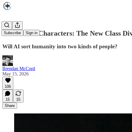
Authors vs. Characters: The New Class Di
Subscribe
Sign in
Will AI sort humanity into two kinds of people?
Brendan McCord
May 15, 2026
106
15
15
Share