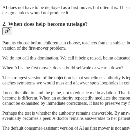
AI does not have to be deployed as a first-mover, but often it is. This
design choices would not produce it.
2. When does help become tutelage?
Parents choose before children can choose, teachers frame a subject be
version of the first-mover problem.
We do not call this domination. We call it being raised, being educated,
When AI is the first mover, does it build self-rule or wear it down?
The strongest version of the objection is that sometimes authority is 
catches symptoms we would miss and a lawyer spots loopholes in contracts
I need the pilot to land the plane, not to educate me in aviation. Tha
become is different. When an authority repeatedly mediates the reaso
cannot be exhausted by immediate correctness. It has to preserve my fu
Perhaps the test is whether the authority remains answerable. By answer
eventually becomes a peer. A doctor remains answerable to her patient.
The default consumer-assistant version of AI as first mover is not answe