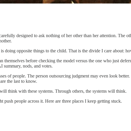
arefully designed to ask nothing of her other than her attention. The ot
nother.
t is doing opposite things to the child. That is the divide I care about
an themselves before checking the model versus the one who just defers
AI summary, nods, and votes.
asses of people. The person outsourcing judgment may even look better. F
are the last to know.
ill think with these systems. Through others, the systems will think.
t push people across it. Here are three places I keep getting stuck.