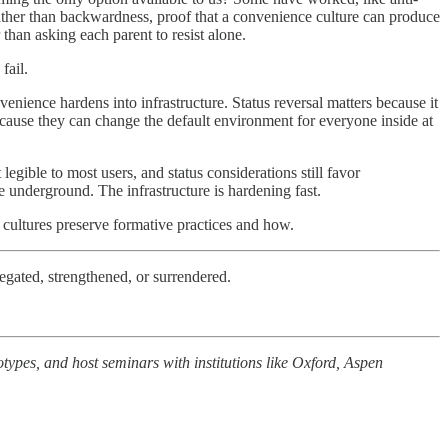
 rather than backwardness, proof that a convenience culture can produce
than asking each parent to resist alone.
fail.
nvenience hardens into infrastructure. Status reversal matters because it
ecause they can change the default environment for everyone inside at
 legible to most users, and status considerations still favor
e underground. The infrastructure is hardening fast.
ch cultures preserve formative practices and how.
egated, strengthened, or surrendered.
types, and host seminars with institutions like Oxford, Aspen