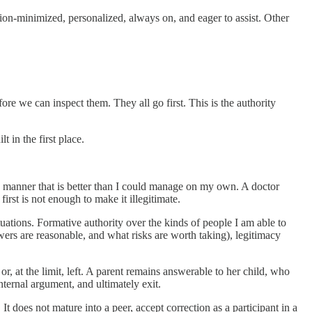
ction-minimized, personalized, always on, and eager to assist. Other
re we can inspect them. They all go first. This is the authority
t in the first place.
n a manner that is better than I could manage on my own. A doctor
irst is not enough to make it illegitimate.
tuations. Formative authority over the kinds of people I am able to
ers are reasonable, and what risks are worth taking), legitimacy
r, at the limit, left. A parent remains answerable to her child, who
nternal argument, and ultimately exit.
It does not mature into a peer, accept correction as a participant in a