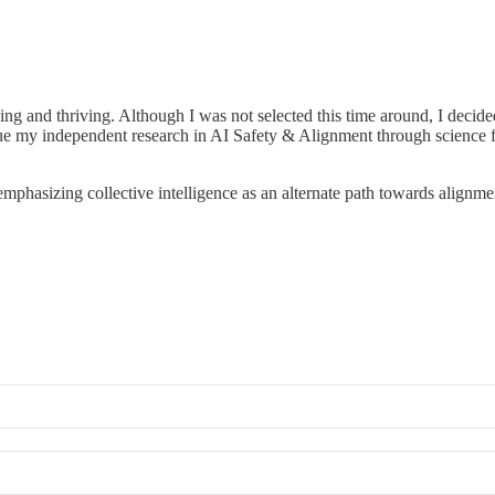
ng and thriving. Although I was not selected this time around, I decided
ntinue my independent research in AI Safety & Alignment through science 
 emphasizing collective intelligence as an alternate path towards alignme