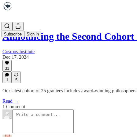
Announcing the Second Cohort
Subscribe
Sign in
Cosmos Institute
Dec 17, 2024
33
1
5
Our latest cohort of 25 grantees includes award-winning philosophers, 
Read →
1 Comment