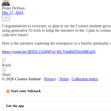
Blake DeHaas
Dec 17, 2024
Congratulations to everyone, so glad to see the Cosmos Institute growi
using generative AI tools to bring the narrative to life. I plan to co
collective future!
Here is the narrative exploring the emergence of a futurist spirituality
https://youtu.be/3R92U2AIIjM?si=BGVimRhZDzSMEuDj
Reply
Share
© 2026 Cosmos Institute
·
Privacy
∙
Terms
∙
Collection notice
Start your Substack
Get the app