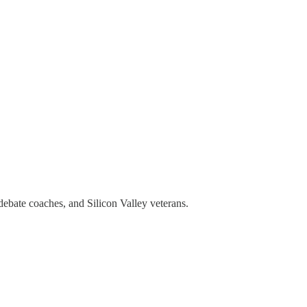
debate coaches, and Silicon Valley veterans.