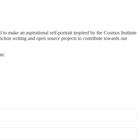
 to make an aspirational self-portrait inspired by the Cosmos Institute
fiction writing and open source projects to contribute towards our
nt: