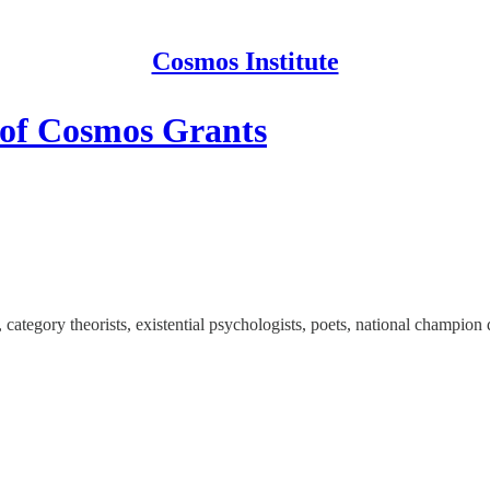
Cosmos Institute
 of Cosmos Grants
category theorists, existential psychologists, poets, national champion 