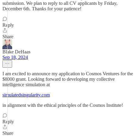
submission. We plan to reply to all CV applicants by Friday,
December 6th. Thanks for your patience!
Reply
Share
Blake DeHaas
Sep 18, 2024
I am excited to announce my application to Cosmos Ventures for the
$8000 grant. Looking forward to developing my collective
intelligence simulation at
simulatedsingularity.com
in alignment with the ethical principles of the Cosmos Institute!
Reply
Share