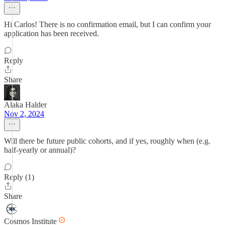
Hi Carlos! There is no confirmation email, but I can confirm your
application has been received.
Reply
Share
Alaka Halder
Nov 2, 2024
Will there be future public cohorts, and if yes, roughly when (e.g.
half-yearly or annual)?
Reply (1)
Share
Cosmos Institute