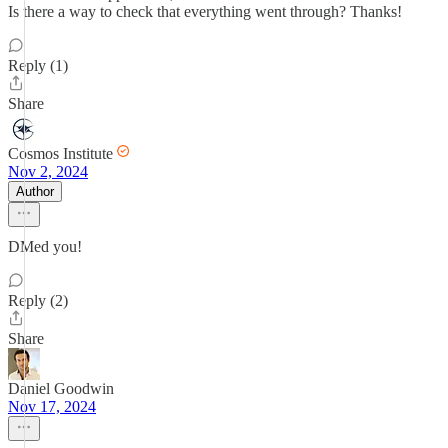
Is there a way to check that everything went through? Thanks!
Reply (1)
Share
Cosmos Institute
Nov 2, 2024
Author
DMed you!
Reply (2)
Share
Daniel Goodwin
Nov 17, 2024