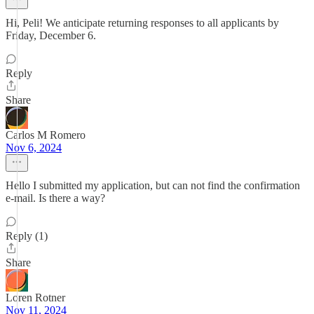
Hi, Peli! We anticipate returning responses to all applicants by
Friday, December 6.
Reply
Share
Carlos M Romero
Nov 6, 2024
Hello I submitted my application, but can not find the confirmation
e-mail. Is there a way?
Reply (1)
Share
Loren Rotner
Nov 11, 2024