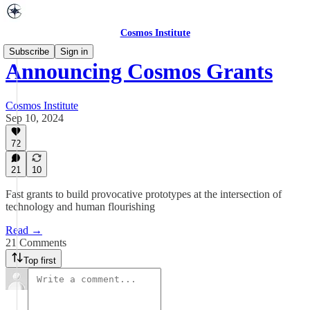
Cosmos Institute
Subscribe
Sign in
Announcing Cosmos Grants
Cosmos Institute
Sep 10, 2024
72
21
10
Fast grants to build provocative prototypes at the intersection of
technology and human flourishing
Read →
21 Comments
Top first