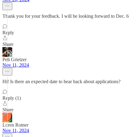
Thank you for your feedback. I will be looking forward to Dec. 6
Reply
Share
Peli Grietzer
Nov 11, 2024
Hi! Is there an expected date to hear back about applications?
Reply (1)
Share
Loren Rotner
Nov 11, 2024