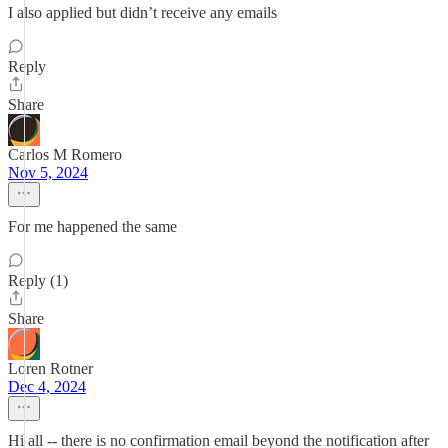
I also applied but didn’t receive any emails
Reply
Share
Carlos M Romero
Nov 5, 2024
For me happened the same
Reply (1)
Share
Loren Rotner
Dec 4, 2024
Hi all -- there is no confirmation email beyond the notification after