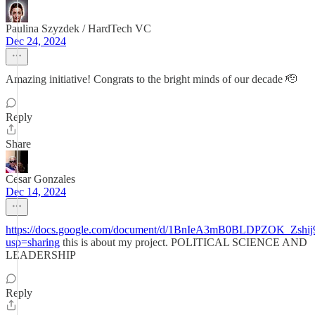
Paulina Szyzdek / HardTech VC
Dec 24, 2024
Amazing initiative! Congrats to the bright minds of our decade 🫡
Reply
Share
Cesar Gonzales
Dec 14, 2024
https://docs.google.com/document/d/1BnIeA3mB0BLDPZOK_Zshij
usp=sharing
this is about my project. POLITICAL SCIENCE AND
LEADERSHIP
Reply