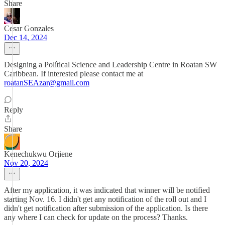
Share
Cesar Gonzales
Dec 14, 2024
Designing a Polítical Science and Leadership Centre in Roatan SW
Caribbean. If interested please contact me at
roatanSEAzar@gmail.com
Reply
Share
Kenechukwu Orjiene
Nov 20, 2024
After my application, it was indicated that winner will be notified
starting Nov. 16. I didn't get any notification of the roll out and I
didn't get notification after submission of the application. Is there
any where I can check for update on the process? Thanks.