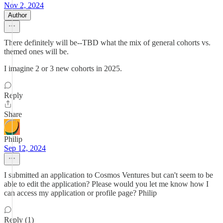
Nov 2, 2024
Author
There definitely will be--TBD what the mix of general cohorts vs.
themed ones will be.
I imagine 2 or 3 new cohorts in 2025.
Reply
Share
Philip
Sep 12, 2024
I submitted an application to Cosmos Ventures but can't seem to be
able to edit the application? Please would you let me know how I
can access my application or profile page? Philip
Reply (1)