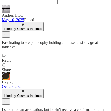
Andrea Hiott
May 10, 2025
Edited
Liked by Cosmos Institute
Fascinating to see philosophy holding all these tensions, great
initiative.
Reply
Share
Hayley
Oct 29, 2024
Liked by Cosmos Institute
I submitted an application, but I didn't receive a confirmation e-mail.