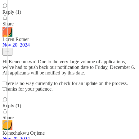
Reply (1)
Share
Loren Rotner
Nov 20, 2024
Hi Kenechukwu! Due to the very large volume of applications,
we've had to push back our notification date to Friday, December 6.
All applicants will be notified by this date.
There is no way currently to check for an update on the process.
Thanks for your patience.
Reply (1)
Share
Kenechukwu Orjiene
Nov 20, 2024